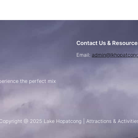
Contact Us & Resource
Email:
admin@lkhopatcon
erience the perfect mix
Copyright @ 2025 Lake Hopatcong | Attractions & Activitie