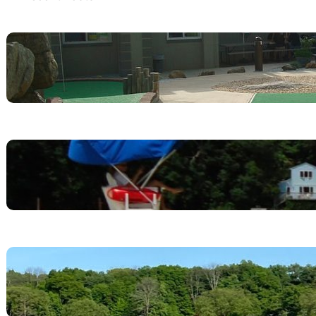
Lake Hopatcong Adventures
April 26, 2025
Perfect Family Weekend Itinerary at
Lake Hopatcong State Park
April 26, 2025
Lake Hopatcong State Park
May 9, 2024