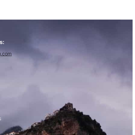
s:
g.com
s