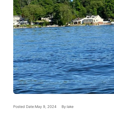
Posted Date:
May 9, 2024
By:
lake