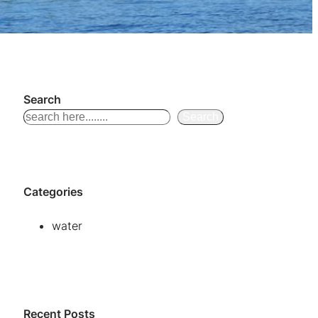
Search
S
Search
e
a
r
Categories
c
h
water
Recent Posts