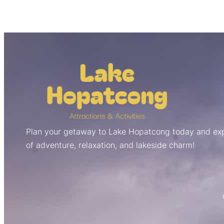
Plan your getaway to Lake Hopatcong today and exp
of adventure, relaxation, and lakeside charm!