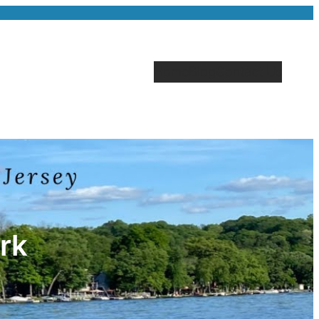
Home
Blog
Contact Us
rk