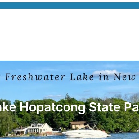
ake Hopatcong State Pa