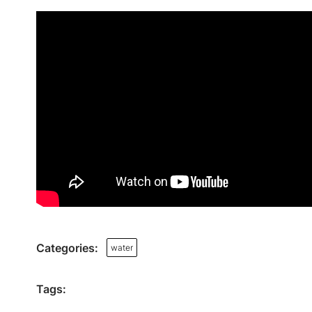
Categories:
water
Tags: